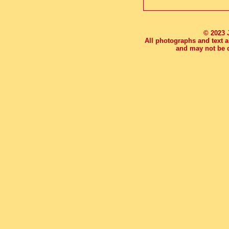
© 2023 
All photographs and text a
and may not be d