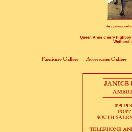
(in a private colle
Queen Anne cherry highboy of
Wethersfie